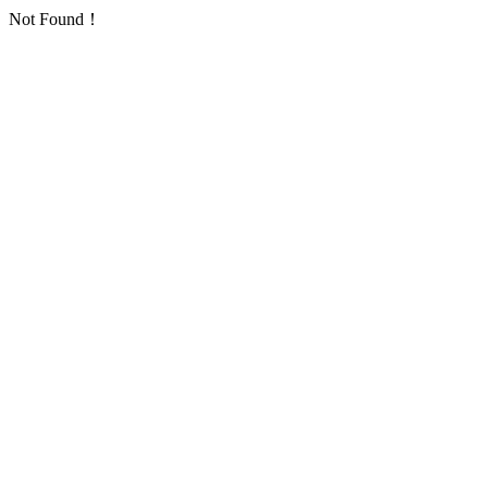
Not Found！